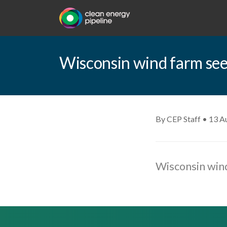
Wisconsin wind farm see
By CEP Staff • 13 A
Wisconsin wind