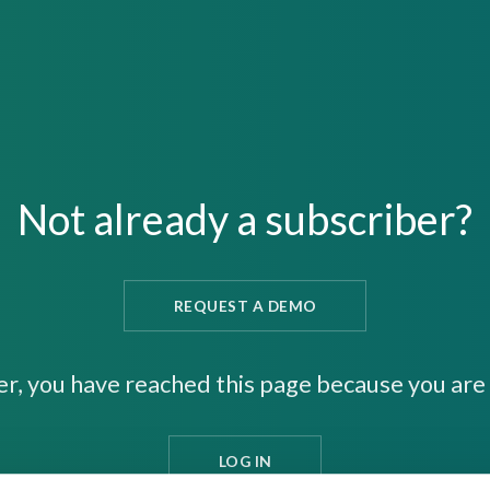
Not already a subscriber?
REQUEST A DEMO
er, you have reached this page because you are 
LOG IN