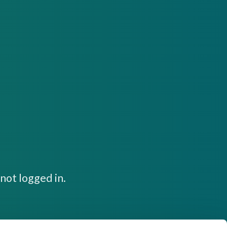
not logged in.