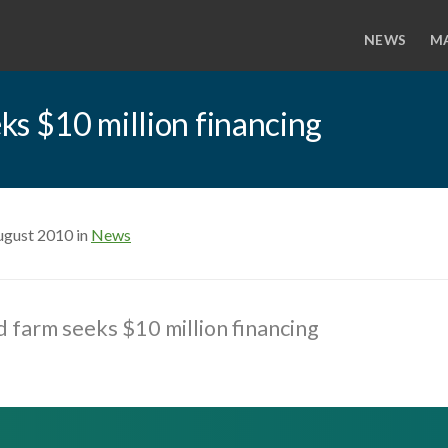
NEWS
M
ks $10 million financing
ugust 2010 in
News
 farm seeks $10 million financing