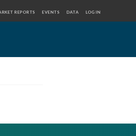
ARKET REPORTS
EVENTS
DATA
LOG IN