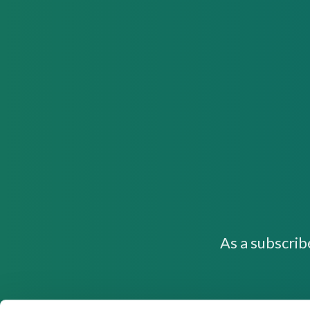
As a subscrib