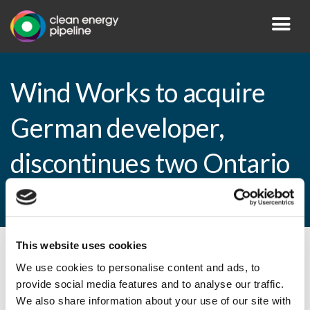
Wind Works to acquire
German developer,
discontinues two Ontario
projects
This website uses cookies
By CEP Staff • 2 April 2013 in
News
We use cookies to personalise content and ads, to
provide social media features and to analyse our traffic.
We also share information about your use of our site with