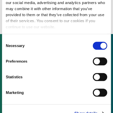
our social media, advertising and analytics partners who
Wind Works to acquire German developer,
may combine it with other information that you’ve
discontinues two Ontario projects
provided to them or that they’ve collected from your use
of their services. You consent to our cookies if you
continue to use our website.
Consent
Necessary
Selection
Not already a subscriber?
Preferences
REQUEST A DEMO
Statistics
As a subscriber, you have reached this page
Marketing
because you are not logged in.