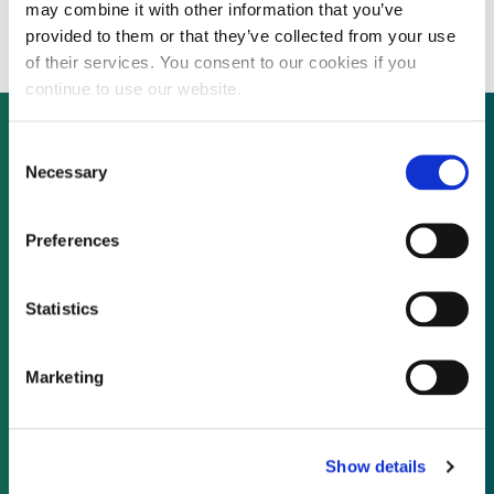
Alternative Fuel proposal
may combine it with other information that you’ve
provided to them or that they’ve collected from your use
of their services. You consent to our cookies if you
continue to use our website.
Consent
Necessary
Selection
Not already a subscriber?
Preferences
REQUEST A DEMO
Statistics
As a subscriber, you have reached this page
because you are not logged in.
Marketing
LOG IN
Show details