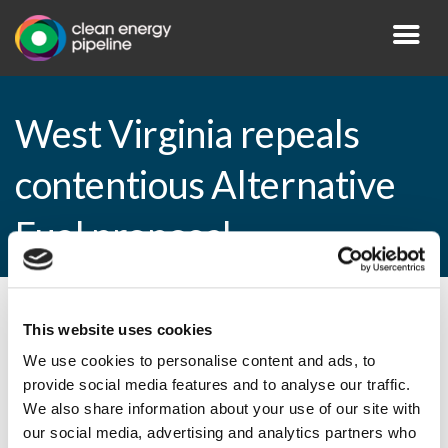
West Virginia repeals
contentious Alternative
Fuel proposal
By CEP Staff • 4 February 2015 in
News
This website uses cookies
We use cookies to personalise content and ads, to
provide social media features and to analyse our traffic.
We also share information about your use of our site with
West Virginia repeals contentious
our social media, advertising and analytics partners who