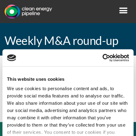
Weekly M&A round-up
By CEP Staff • 23 November 2009 in
News
This website uses cookies
We use cookies to personalise content and ads, to
provide social media features and to analyse our traffic.
Weekly M&A round-up
We also share information about your use of our site with
our social media, advertising and analytics partners who
may combine it with other information that you’ve
provided to them or that they’ve collected from your use
of their services. You consent to our cookies if you