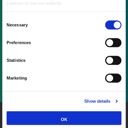
continue to use our website.
Not already a subscriber?
Consent
Necessary
Selection
REQUEST A DEMO
Preferences
As a subscriber, you have reached this page
because you are not logged in.
Statistics
LOG IN
Marketing
Show details
About Us
Website Terms and Conditions
Privacy Policy
OK
Cookies
Contact Us