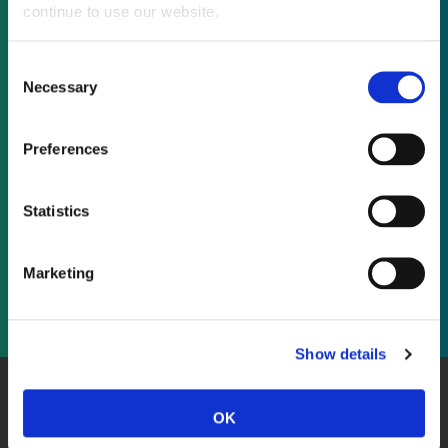
continue to use our website.
Not already a subscriber?
Consent
Necessary
Selection
REQUEST A DEMO
Preferences
As a subscriber, you have reached this page
because you are not logged in.
Statistics
LOG IN
Marketing
Show details
About Us
Website Terms and Conditions
Privacy Policy
OK
Cookies
Contact Us