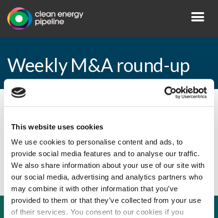
Weekly M&A round-up
By CEP Staff • 12 July 2010 in
News
This website uses cookies
We use cookies to personalise content and ads, to
provide social media features and to analyse our traffic.
Weekly M&A round-up
We also share information about your use of our site with
our social media, advertising and analytics partners who
may combine it with other information that you’ve
provided to them or that they’ve collected from your use
of their services. You consent to our cookies if you