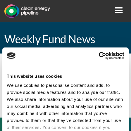
Weekly Fund News
By CEP Staff • 5 June 2009 in
News
This website uses cookies
We use cookies to personalise content and ads, to
provide social media features and to analyse our traffic.
Weekly Fund News
We also share information about your use of our site with
our social media, advertising and analytics partners who
may combine it with other information that you’ve
provided to them or that they’ve collected from your use
of their services. You consent to our cookies if you