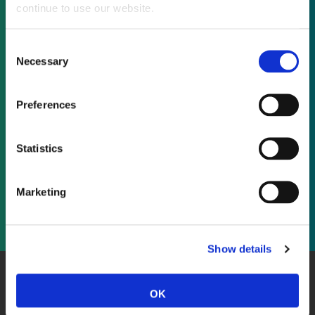
continue to use our website.
Not already a subscriber?
Consent
Necessary
Selection
REQUEST A DEMO
Preferences
As a subscriber, you have reached this page
because you are not logged in.
Statistics
LOG IN
Marketing
Show details
About Us
Website Terms and Conditions
Privacy Policy
OK
Cookies
Contact Us