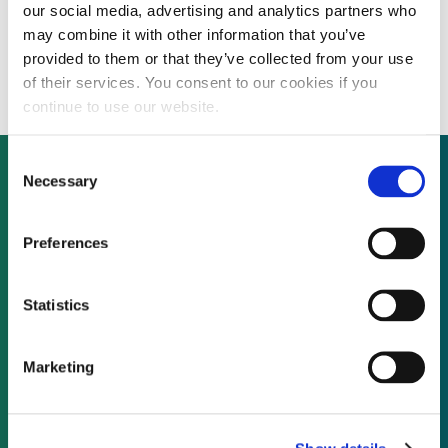
our social media, advertising and analytics partners who
Water tech firm HaloSource shrinks net
may combine it with other information that you’ve
loss on 30% revenue growth
provided to them or that they’ve collected from your use
of their services. You consent to our cookies if you
continue to use our website.
Consent
Necessary
Selection
Not already a subscriber?
Preferences
REQUEST A DEMO
Statistics
As a subscriber, you have reached this page
Marketing
because you are not logged in.