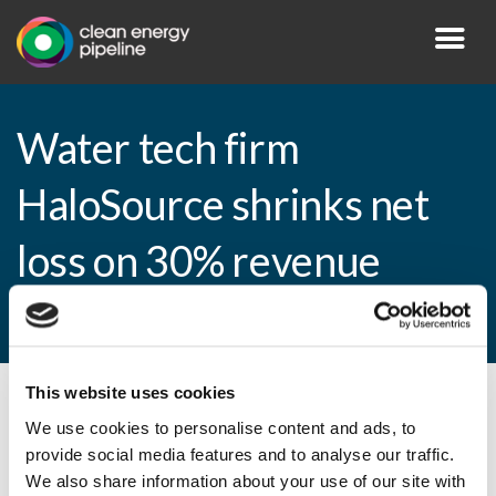
Water tech firm
HaloSource shrinks net
loss on 30% revenue
growth
This website uses cookies
By CEP Staff • 10 March 2015 in
News
We use cookies to personalise content and ads, to
provide social media features and to analyse our traffic.
We also share information about your use of our site with