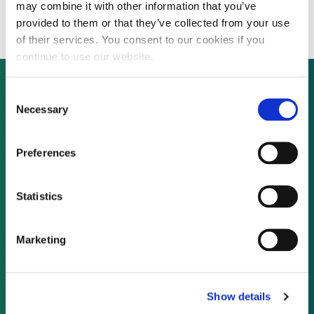
farm in Texas
may combine it with other information that you’ve
provided to them or that they’ve collected from your use
of their services. You consent to our cookies if you
continue to use our website.
Consent
Necessary
Selection
Not already a subscriber?
Preferences
REQUEST A DEMO
Statistics
As a subscriber, you have reached this page
because you are not logged in.
Marketing
LOG IN
Show details