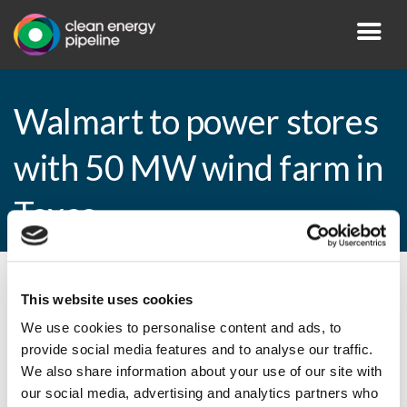
Walmart to power stores
with 50 MW wind farm in
Texas
By CEP Staff • 19 March 2015 in
News
This website uses cookies
We use cookies to personalise content and ads, to
provide social media features and to analyse our traffic.
We also share information about your use of our site with
Walmart to power stores with 50 MW wind
our social media, advertising and analytics partners who