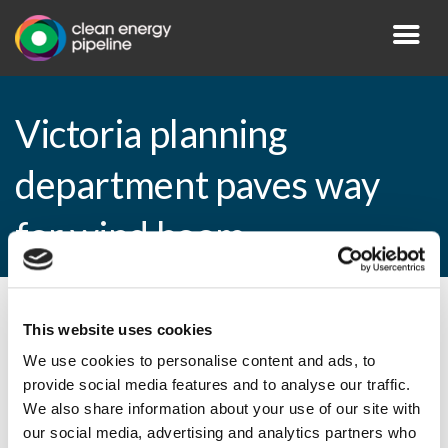
Victoria planning
department paves way
for wind boom
By CEP Staff • 1 November 2010 in
News
This website uses cookies
We use cookies to personalise content and ads, to
provide social media features and to analyse our traffic.
We also share information about your use of our site with
Victoria planning department paves way
our social media, advertising and analytics partners who