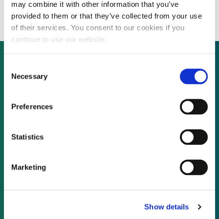
for wind boom
may combine it with other information that you’ve
provided to them or that they’ve collected from your use
of their services. You consent to our cookies if you
continue to use our website.
Consent
Necessary
Selection
Not already a subscriber?
Preferences
REQUEST A DEMO
Statistics
As a subscriber, you have reached this page
because you are not logged in.
Marketing
LOG IN
Show details