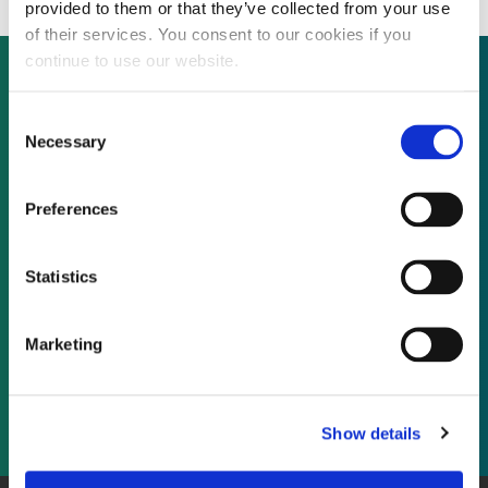
provided to them or that they’ve collected from your use
of their services. You consent to our cookies if you
continue to use our website.
Consent
Not already a subscriber?
Necessary
Selection
REQUEST A DEMO
Preferences
As a subscriber, you have reached this page
Statistics
because you are not logged in.
Marketing
LOG IN
Show details