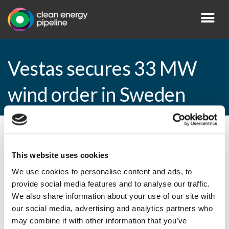
Vestas secures 33 MW
wind order in Sweden
By CEP Staff • 19 February 2015 in
News
This website uses cookies
We use cookies to personalise content and ads, to
provide social media features and to analyse our traffic.
Vestas secures 33 MW wind order in
We also share information about your use of our site with
Sweden
our social media, advertising and analytics partners who
may combine it with other information that you’ve