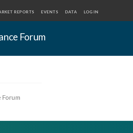
ARKET REPORTS
EVENTS
DATA
LOG IN
nance Forum
e Forum