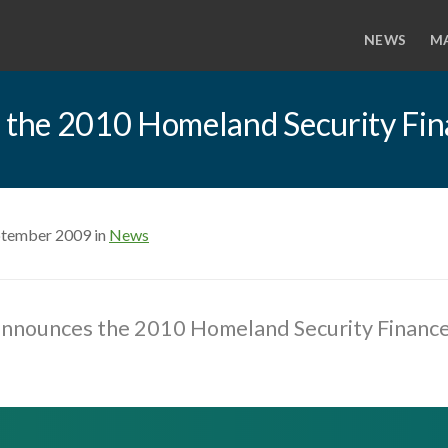
NEWS
M
 the 2010 Homeland Security Fi
ptember 2009 in
News
nnounces the 2010 Homeland Security Financ