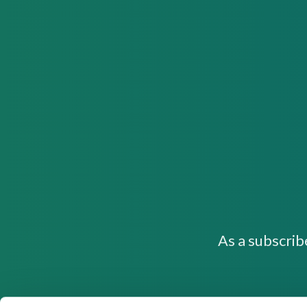
As a subscrib