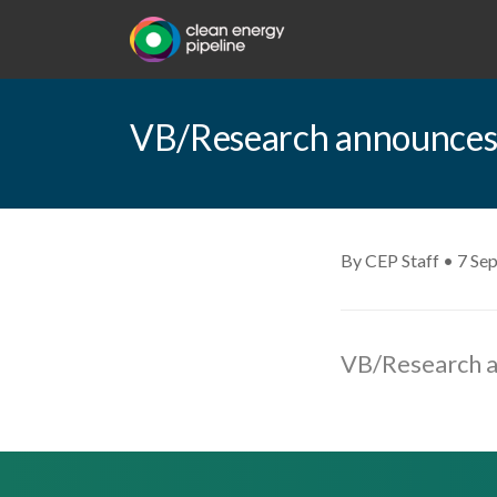
VB/Research announces
By CEP Staff • 7 Se
VB/Research a