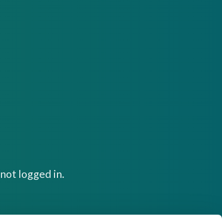
not logged in.