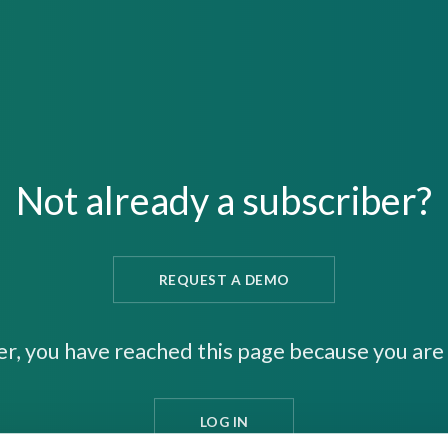
Not already a subscriber?
REQUEST A DEMO
er, you have reached this page because you are 
LOG IN