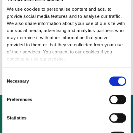
We use cookies to personalise content and ads, to
provide social media features and to analyse our traffic.
The US Senate has passed an incredible $2
We also share information about your use of our site with
trillion stimulus bill to address the COVID-
our social media, advertising and analytics partners who
may combine it with other information that you’ve
19 outbreak and the US House is set to do
provided to them or that they’ve collected from your use
the same later today, however, extensions
of their services. You consent to our cookies if you
continue to use our website.
to renewable energy tax credits were not
included in the final bill.
Consent
Necessary
Selection
Preferences
Not already a subscriber?
Statistics