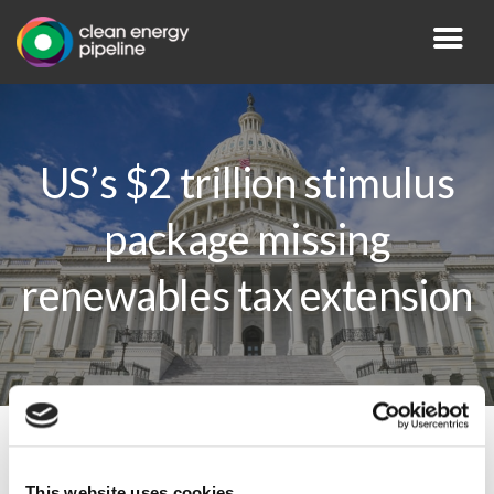
US’s $2 trillion stimulus
package missing
renewables tax extension
By CEP Staff • 27 March 2020 in
News
This website uses cookies