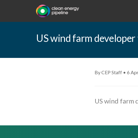
US wind farm developer to
By CEP Staff • 6 Apr
US wind farm d