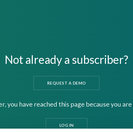
Not already a subscriber?
REQUEST A DEMO
er, you have reached this page because you are 
LOG IN