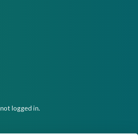
not logged in.