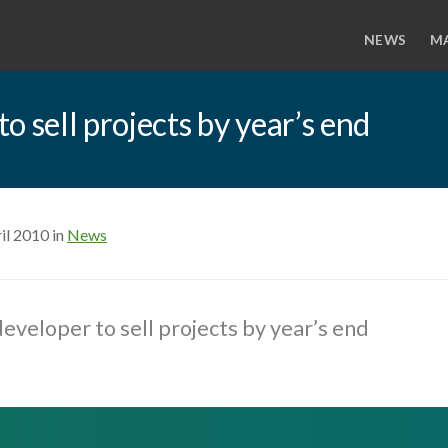
NEWS
M
 sell projects by year’s end
il 2010 in
News
eveloper to sell projects by year’s end