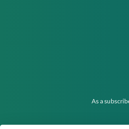
As a subscrib