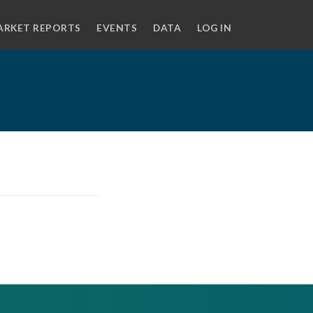
ARKET REPORTS
EVENTS
DATA
LOG IN