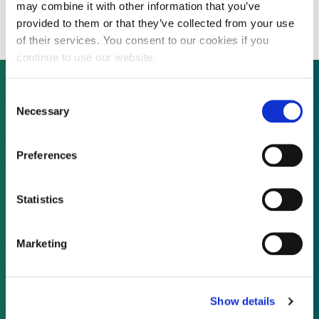
revenue by 33% in 2015
may combine it with other information that you’ve
provided to them or that they’ve collected from your use
of their services. You consent to our cookies if you
continue to use our website.
Consent
Necessary
Selection
Not already a subscriber?
Preferences
REQUEST A DEMO
Statistics
As a subscriber, you have reached this page
because you are not logged in.
Marketing
LOG IN
Show details