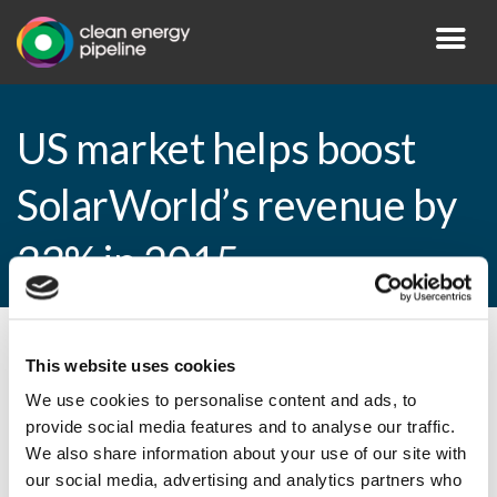
US market helps boost
SolarWorld’s revenue by
33% in 2015
By CEP Staff • 2 February 2016 in
News
This website uses cookies
We use cookies to personalise content and ads, to
provide social media features and to analyse our traffic.
We also share information about your use of our site with
US market helps boost SolarWorld’s
our social media, advertising and analytics partners who