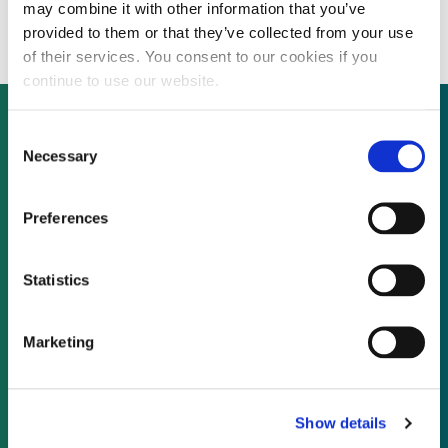
renewable energy investments
may combine it with other information that you’ve
provided to them or that they’ve collected from your use
of their services. You consent to our cookies if you
continue to use our website.
Consent
Necessary
Selection
Not already a subscriber?
Preferences
REQUEST A DEMO
Statistics
As a subscriber, you have reached this page
because you are not logged in.
Marketing
LOG IN
Show details