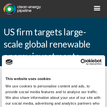
US firm targets large-
scale global renewable
energy investments
By CEP Staff • 22 November 2010 in
News
This website uses cookies
We use cookies to personalise content and ads, to
provide social media features and to analyse our traffic.
We also share information about your use of our site with
US firm targets large-scale global
our social media, advertising and analytics partners who