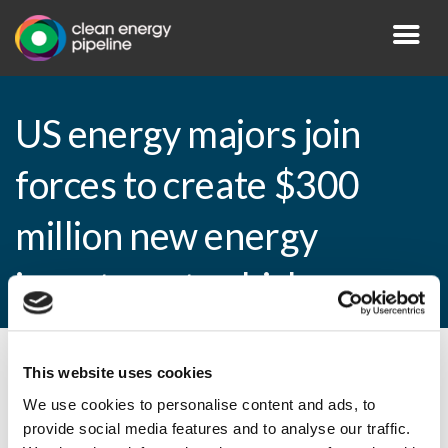
US energy majors join
forces to create $300
million new energy
investment vehicle
This website uses cookies
By CEP Staff • 27 January 2011 in
News
We use cookies to personalise content and ads, to
provide social media features and to analyse our traffic.