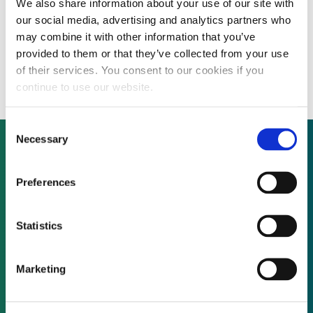
We also share information about your use of our site with
US energy majors join forces to create
our social media, advertising and analytics partners who
$300 million new energy investment
may combine it with other information that you’ve
provided to them or that they’ve collected from your use
vehicle
of their services. You consent to our cookies if you
continue to use our website.
Consent
Necessary
Selection
Not already a subscriber?
Preferences
Statistics
REQUEST A DEMO
Marketing
As a subscriber, you have reached this page
because you are not logged in.