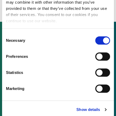
add $5 million to its Series C
may combine it with other information that you’ve
provided to them or that they’ve collected from your use
of their services. You consent to our cookies if you
continue to use our website.
Consent
Necessary
Selection
Not already a subscriber?
Preferences
REQUEST A DEMO
Statistics
As a subscriber, you have reached this page
because you are not logged in.
Marketing
LOG IN
Show details