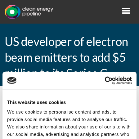
US developer of electron
beam emitters to add $5
million to its Series C
By CEP Staff • 12 April 2010 in
News
This website uses cookies
We use cookies to personalise content and ads, to
provide social media features and to analyse our traffic.
We also share information about your use of our site with
US developer of electron beam emitters to
our social media, advertising and analytics partners who