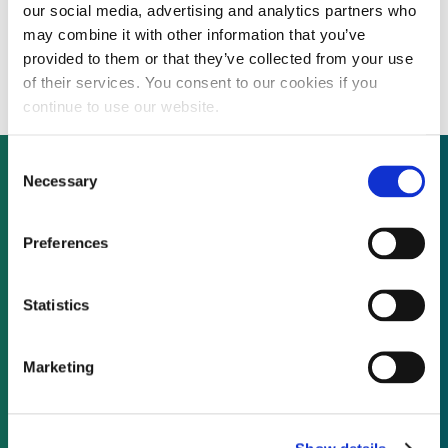
our social media, advertising and analytics partners who
US defense companies “hunt for attractive
may combine it with other information that you’ve
acquisitions in adjacent markets”
provided to them or that they’ve collected from your use
of their services. You consent to our cookies if you
continue to use our website.
Consent
Necessary
Selection
Not already a subscriber?
Preferences
REQUEST A DEMO
Statistics
As a subscriber, you have reached this page
Marketing
because you are not logged in.