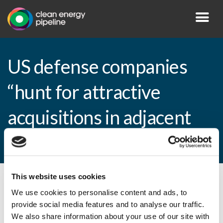
US defense companies
“hunt for attractive
acquisitions in adjacent
markets”
This website uses cookies
By CEP Staff • 6 September 2010 in
News
We use cookies to personalise content and ads, to
provide social media features and to analyse our traffic.
We also share information about your use of our site with