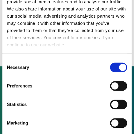
provide social media features and to analyse our traffic.
We also share information about your use of our site with
our social media, advertising and analytics partners who
US company seeks funding for plant that
may combine it with other information that you’ve
provided to them or that they’ve collected from your use
converts biomass waste to high-value
of their services. You consent to our cookies if you
chemicals and energy
continue to use our website.
Consent
Necessary
Selection
Preferences
Not already a subscriber?
Statistics
REQUEST A DEMO
Marketing
As a subscriber, you have reached this page