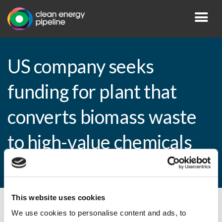
US company seeks
funding for plant that
converts biomass waste
to high-value chemicals
and energy
This website uses cookies
By CEP Staff • 6 December 2010 in
News
We use cookies to personalise content and ads, to