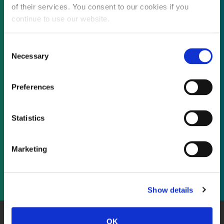
of their services. You consent to our cookies if you
continue to use our website.
Not already a subscriber?
Consent
Necessary
Selection
REQUEST A DEMO
Preferences
As a subscriber, you have reached this page
Statistics
because you are not logged in.
Marketing
LOG IN
Show details
OK
About Us
Website Terms and Conditions
Privacy Policy