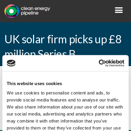
UK solar firm picks up £8
million Series B
By CEP Staff • 9 March 2015 in
News
This website uses cookies
We use cookies to personalise content and ads, to
provide social media features and to analyse our traffic.
UK solar firm picks up £8 million Series B
We also share information about your use of our site with
our social media, advertising and analytics partners who
may combine it with other information that you’ve
provided to them or that they’ve collected from your use