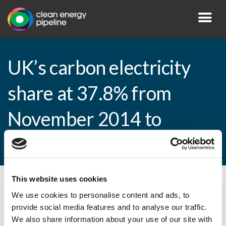
UK’s carbon electricity
share at 37.8% from
November 2014 to
January 2015
This website uses cookies
By CEP Staff • 26 March 2015 in
News
We use cookies to personalise content and ads, to
provide social media features and to analyse our traffic.
We also share information about your use of our site with