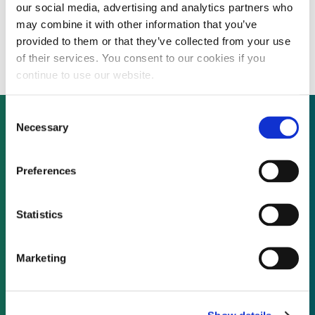
our social media, advertising and analytics partners who
UK’s carbon electricity share at 37.8% from
may combine it with other information that you’ve
November 2014 to January 2015
provided to them or that they’ve collected from your use
of their services. You consent to our cookies if you
continue to use our website.
Consent
Necessary
Selection
Not already a subscriber?
Preferences
REQUEST A DEMO
Statistics
As a subscriber, you have reached this page
Marketing
because you are not logged in.