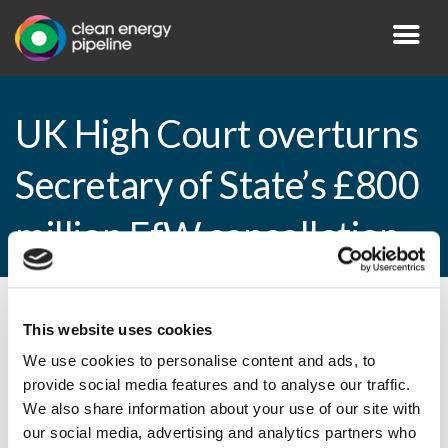
UK High Court overturns
Secretary of State’s £800
million EfW cancellation
By CEP Staff • 23 January 2015 in
News
This website uses cookies
We use cookies to personalise content and ads, to
provide social media features and to analyse our traffic.
We also share information about your use of our site with
UK High Court overturns Secretary of
our social media, advertising and analytics partners who