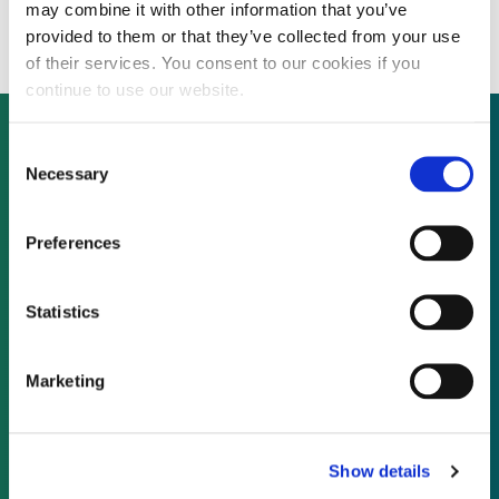
State’s £800 million EfW cancellation
may combine it with other information that you’ve
provided to them or that they’ve collected from your use
of their services. You consent to our cookies if you
continue to use our website.
Consent
Necessary
Selection
Not already a subscriber?
Preferences
REQUEST A DEMO
Statistics
As a subscriber, you have reached this page
because you are not logged in.
Marketing
LOG IN
Show details