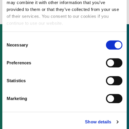
stake in Greencoat UK Wind
may combine it with other information that you’ve
provided to them or that they’ve collected from your use
of their services. You consent to our cookies if you
continue to use our website.
Consent
Necessary
Selection
Not already a subscriber?
Preferences
REQUEST A DEMO
Statistics
As a subscriber, you have reached this page
because you are not logged in.
Marketing
LOG IN
Show details