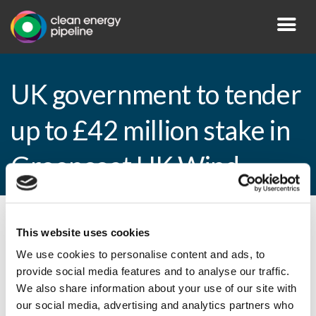
UK government to tender
up to £42 million stake in
Greencoat UK Wind
By CEP Staff • 5 February 2015 in
News
This website uses cookies
We use cookies to personalise content and ads, to
provide social media features and to analyse our traffic.
We also share information about your use of our site with
UK government to tender up to £42 million
our social media, advertising and analytics partners who