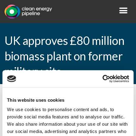
UK approves £80 million
biomass plant on former
military site
By CEP Staff • 25 March 2015 in
News
This website uses cookies
We use cookies to personalise content and ads, to
provide social media features and to analyse our traffic.
We also share information about your use of our site with
UK approves £80 million biomass plant on
our social media, advertising and analytics partners who