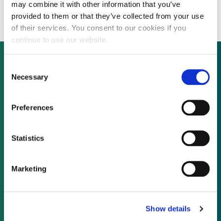
former military site
may combine it with other information that you’ve
provided to them or that they’ve collected from your use
of their services. You consent to our cookies if you
continue to use our website.
Consent
Necessary
Selection
Not already a subscriber?
Preferences
REQUEST A DEMO
Statistics
As a subscriber, you have reached this page
because you are not logged in.
Marketing
LOG IN
Show details