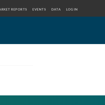
ARKET REPORTS
EVENTS
DATA
LOG IN