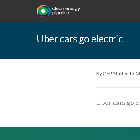
Uber cars go electric
By CEP Staff • 16 M
Uber cars go e