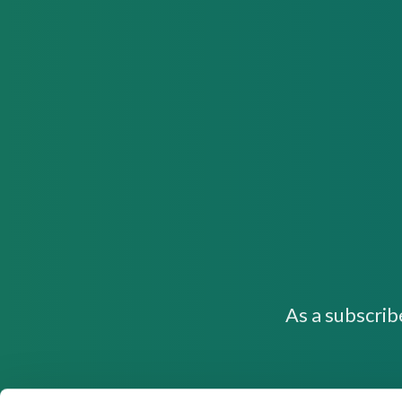
As a subscrib