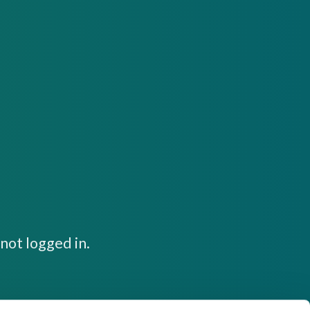
not logged in.