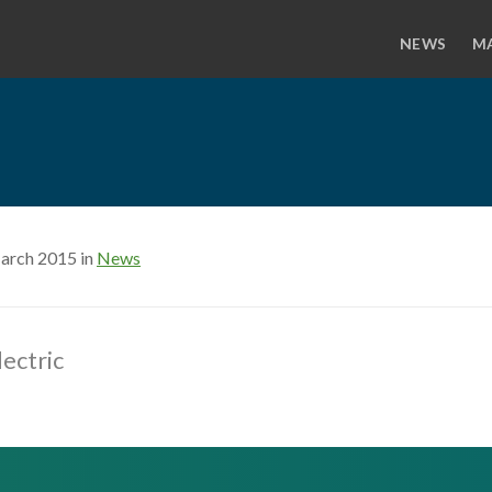
NEWS
M
arch 2015 in
News
lectric