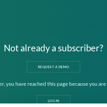
Not already a subscriber?
REQUEST A DEMO
er, you have reached this page because you are 
LOG IN