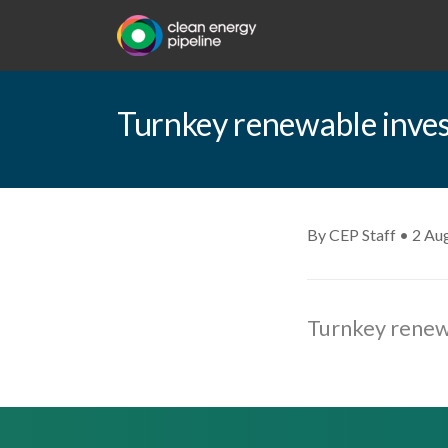
Turnkey renewable inves
By CEP Staff • 2 Au
Turnkey renewa