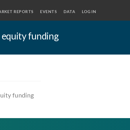
ARKET REPORTS
EVENTS
DATA
LOG IN
 equity funding
uity funding