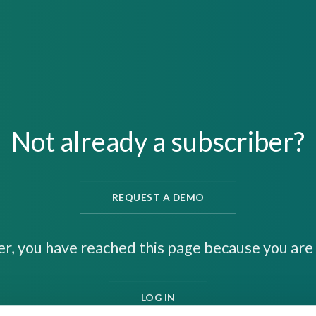
Not already a subscriber?
REQUEST A DEMO
er, you have reached this page because you are 
LOG IN