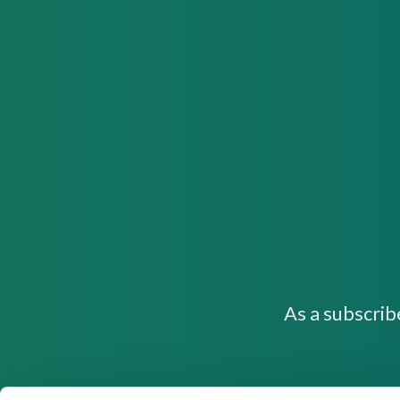
As a subscrib