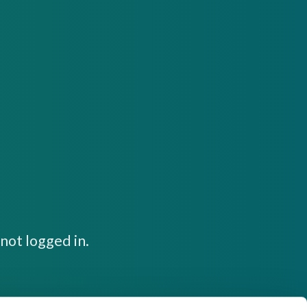
not logged in.