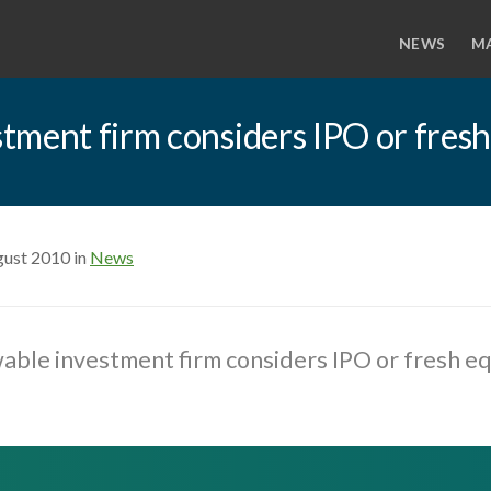
NEWS
M
tment firm considers IPO or fresh
gust 2010 in
News
ble investment firm considers IPO or fresh eq