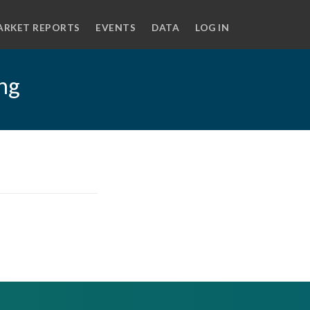
ARKET REPORTS
EVENTS
DATA
LOG IN
ing