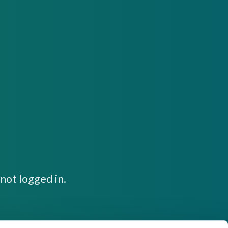
not logged in.