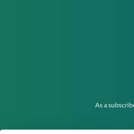
As a subscrib