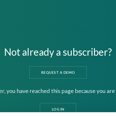
Not already a subscriber?
REQUEST A DEMO
er, you have reached this page because you are 
LOG IN