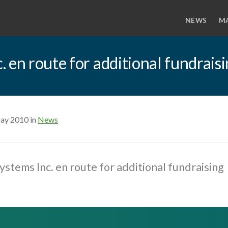
NEWS
M
 en route for additional fundrais
ay 2010 in
News
stems Inc. en route for additional fundraising