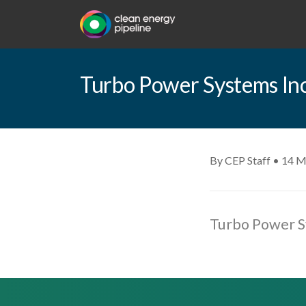
Turbo Power Systems Inc.
By CEP Staff • 14 M
Turbo Power Sy