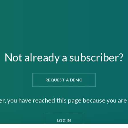
Not already a subscriber?
REQUEST A DEMO
er, you have reached this page because you are 
LOG IN