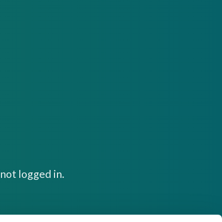
not logged in.