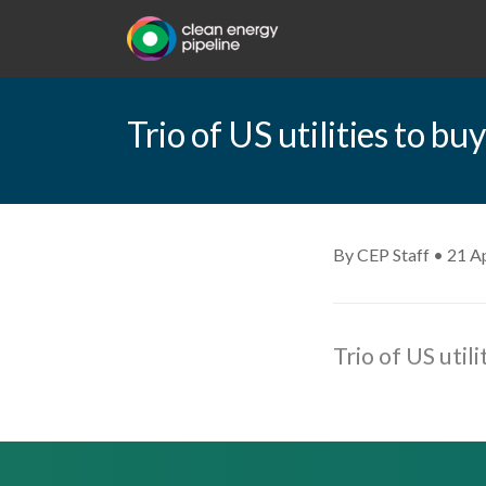
Trio of US utilities to 
By CEP Staff • 21 Ap
Trio of US uti