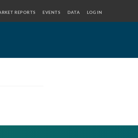
ARKET REPORTS
EVENTS
DATA
LOG IN