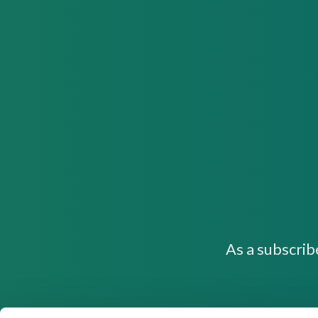
As a subscrib