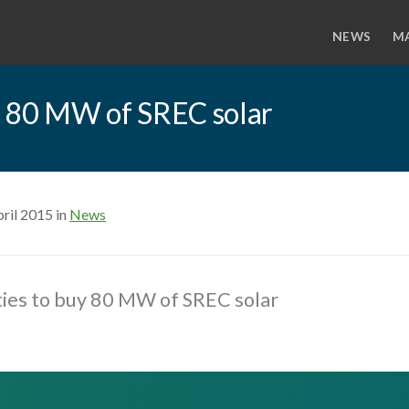
NEWS
M
buy 80 MW of SREC solar
ril 2015 in
News
lities to buy 80 MW of SREC solar