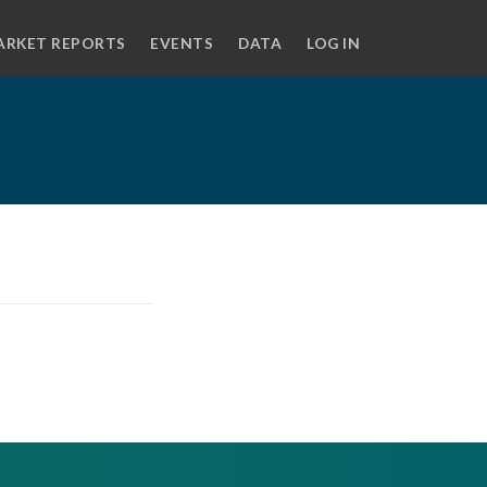
ARKET REPORTS
EVENTS
DATA
LOG IN