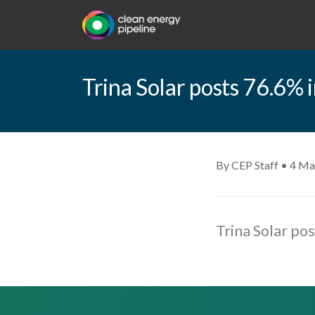
Trina Solar posts 76.6% i
By CEP Staff • 4 Ma
Trina Solar po