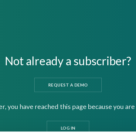
Not already a subscriber?
REQUEST A DEMO
er, you have reached this page because you are 
LOG IN