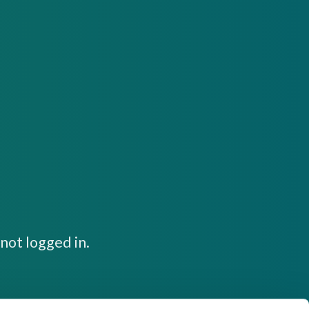
not logged in.