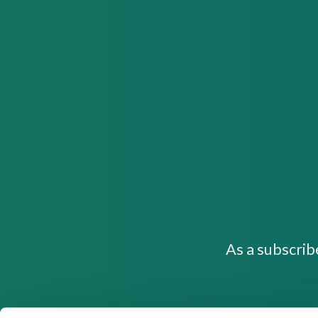
As a subscrib