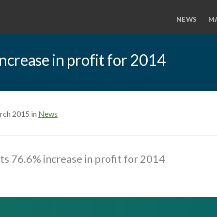
NEWS
M
ncrease in profit for 2014
rch 2015 in
News
sts 76.6% increase in profit for 2014