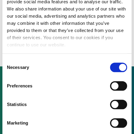
provide social media features and to analyse our traffic.
We also share information about your use of our site with
our social media, advertising and analytics partners who
Trina Solar, PinAnTrust, GianSu Jiuzhou
may combine it with other information that you’ve
provided to them or that they’ve collected from your use
Investment partner to develop 1 GW of PV
of their services. You consent to our cookies if you
plants
continue to use our website.
Consent
Necessary
Selection
Preferences
Not already a subscriber?
Statistics
REQUEST A DEMO
Marketing
As a subscriber, you have reached this page