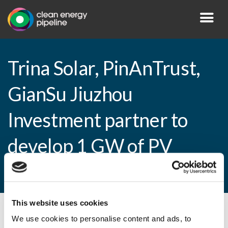
Trina Solar, PinAnTrust,
GianSu Jiuzhou
Investment partner to
develop 1 GW of PV
plants
This website uses cookies
By CEP Staff • 12 February 2015 in
News
We use cookies to personalise content and ads, to