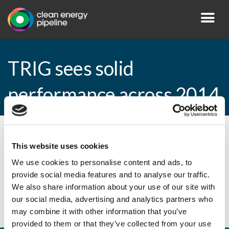
TRIG sees solid
performance across 2014
By CEP Staff • 25 February 2015 in
News
This website uses cookies
We use cookies to personalise content and ads, to
provide social media features and to analyse our traffic.
TRIG sees solid performance across 2014
We also share information about your use of our site with
our social media, advertising and analytics partners who
may combine it with other information that you’ve
provided to them or that they’ve collected from your use