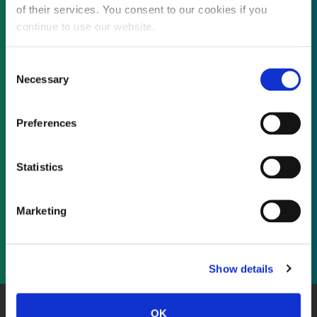
of their services. You consent to our cookies if you
continue to use our website.
Not already a subscriber?
Consent
Necessary
Selection
REQUEST A DEMO
Preferences
As a subscriber, you have reached this page
Statistics
because you are not logged in.
Marketing
LOG IN
Show details
OK
About Us
Website Terms and Conditions
Privacy Policy