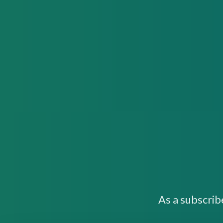
As a subscrib