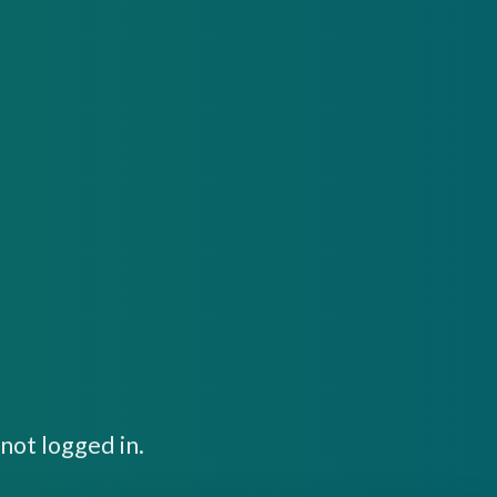
not logged in.