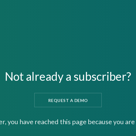
Not already a subscriber?
REQUEST A DEMO
er, you have reached this page because you are 