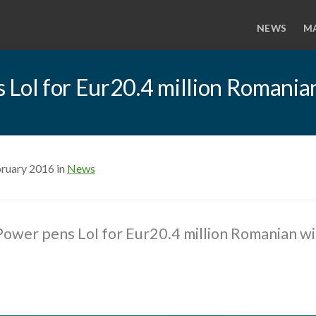
NEWS
M
 LoI for Eur20.4 million Romania
bruary 2016 in
News
ower pens LoI for Eur20.4 million Romanian w