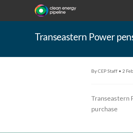
Transeastern Power pens
By CEP Staff • 2 Fe
Transeastern P
purchase