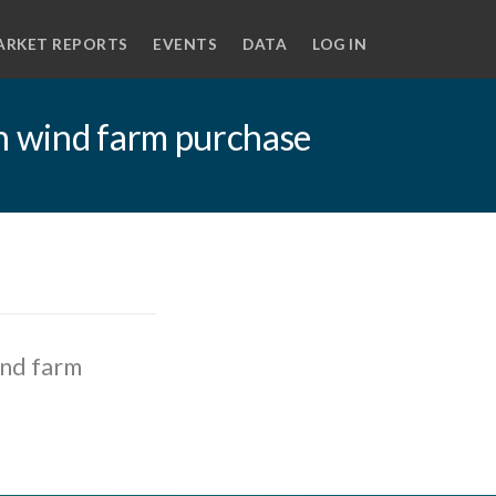
ARKET REPORTS
EVENTS
DATA
LOG IN
n wind farm purchase
ind farm