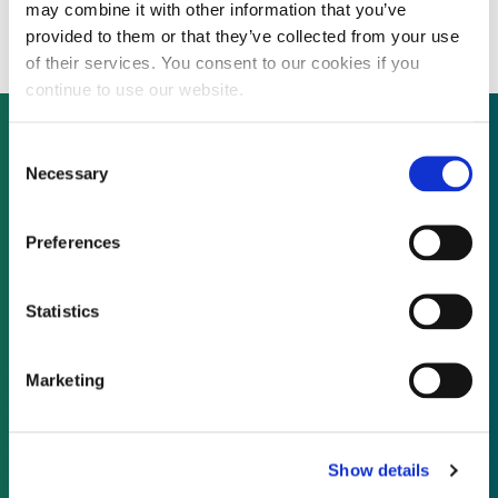
during up coming fundraising
may combine it with other information that you’ve
provided to them or that they’ve collected from your use
of their services. You consent to our cookies if you
continue to use our website.
Consent
Necessary
Selection
Not already a subscriber?
Preferences
REQUEST A DEMO
Statistics
As a subscriber, you have reached this page
because you are not logged in.
Marketing
LOG IN
Show details