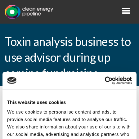
Toxin analysis business to
use advisor during up
coming fundraising
By CEP Staff • 7 April 2009 in
News
This website uses cookies
We use cookies to personalise content and ads, to
provide social media features and to analyse our traffic.
We also share information about your use of our site with
Toxin analysis business to use advisor
our social media, advertising and analytics partners who