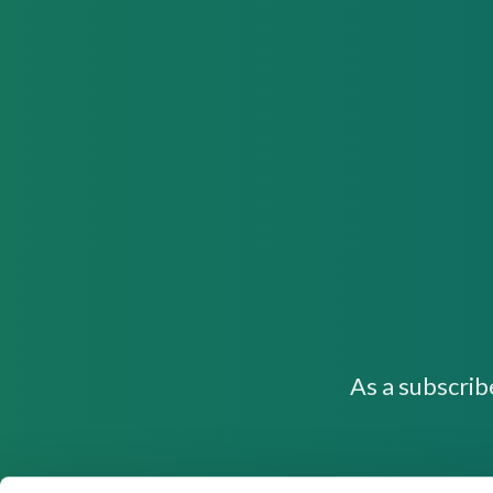
As a subscrib