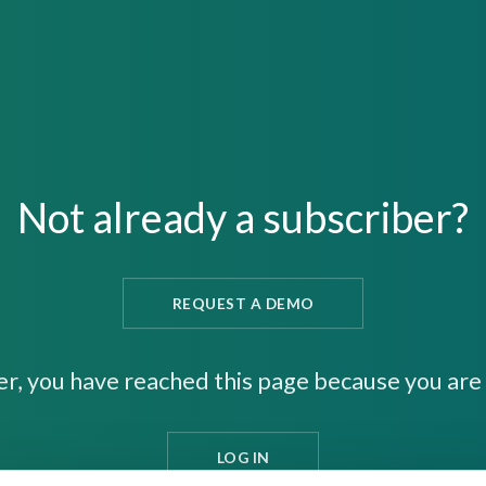
Not already a subscriber?
REQUEST A DEMO
er, you have reached this page because you are 
LOG IN