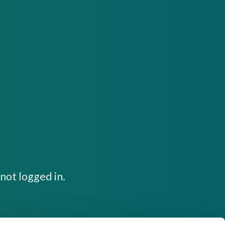
not logged in.