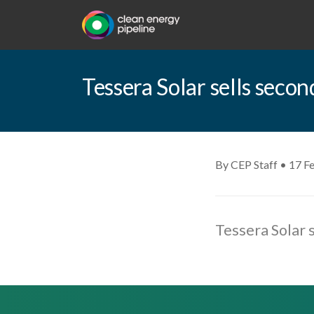
Tessera Solar sells secon
By CEP Staff • 17 F
Tessera Solar 