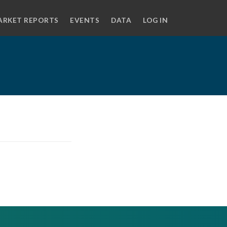
ARKET REPORTS
EVENTS
DATA
LOG IN