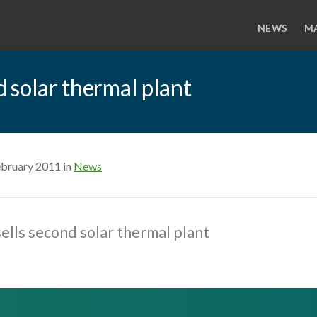
NEWS
M
d solar thermal plant
ebruary 2011 in
News
sells second solar thermal plant