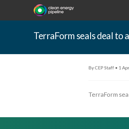
TerraForm seals deal to 
By CEP Staff • 1 Apr
TerraForm seal