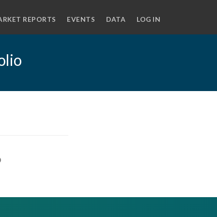
ARKET REPORTS
EVENTS
DATA
LOG IN
olio
o