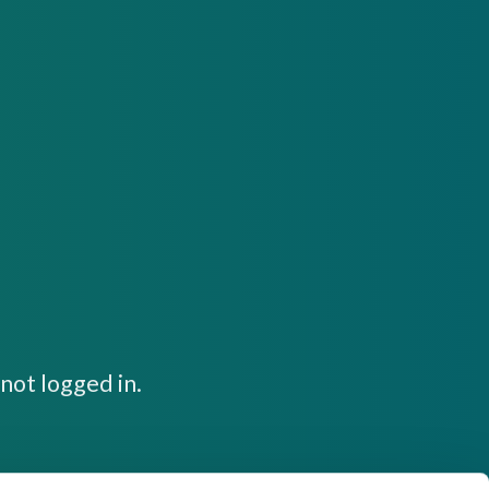
not logged in.