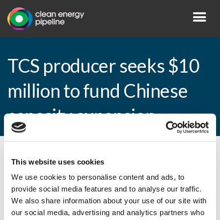
TCS producer seeks $10
million to fund Chinese
capacity expansion
By CEP Staff • 8 October 2010 in
News
This website uses cookies
We use cookies to personalise content and ads, to
provide social media features and to analyse our traffic.
We also share information about your use of our site with
TCS producer seeks $10 million to fund
our social media, advertising and analytics partners who