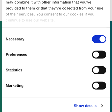
Chinese capacity expansion
may combine it with other information that you’ve
provided to them or that they’ve collected from your use
of their services. You consent to our cookies if you
continue to use our website.
Consent
Necessary
Selection
Not already a subscriber?
Preferences
REQUEST A DEMO
Statistics
As a subscriber, you have reached this page
because you are not logged in.
Marketing
LOG IN
Show details