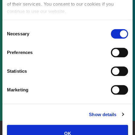
of their services. You consent to our cookies if you
continue to use our website.
Not already a subscriber?
Consent
Necessary
Selection
REQUEST A DEMO
Preferences
As a subscriber, you have reached this page
Statistics
because you are not logged in.
Marketing
LOG IN
Show details
OK
About Us
Website Terms and Conditions
Privacy Policy