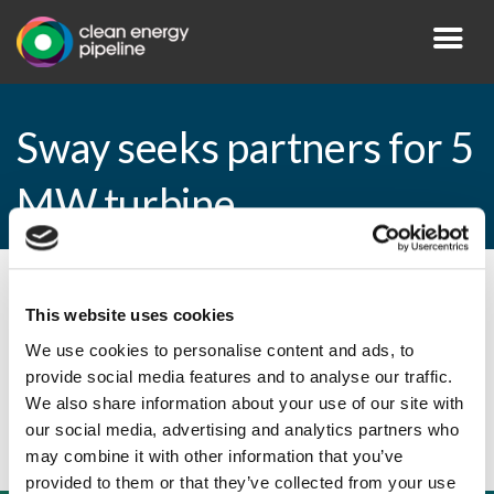
Sway seeks partners for 5
MW turbine
By CEP Staff • 29 June 2010 in
News
This website uses cookies
We use cookies to personalise content and ads, to
provide social media features and to analyse our traffic.
Sway seeks partners for 5 MW turbine
We also share information about your use of our site with
our social media, advertising and analytics partners who
may combine it with other information that you’ve
provided to them or that they’ve collected from your use