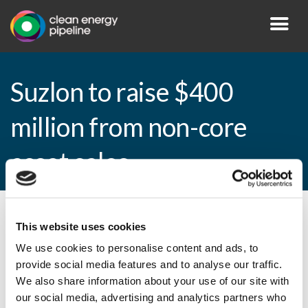
Suzlon to raise $400
million from non-core
asset sales
By CEP Staff • 7 May 2013 in
News
This website uses cookies
We use cookies to personalise content and ads, to
provide social media features and to analyse our traffic.
We also share information about your use of our site with
Suzlon to raise $400 million from non-core
our social media, advertising and analytics partners who