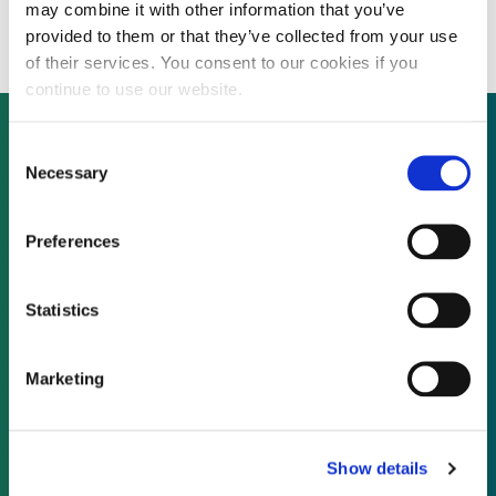
asset sales
may combine it with other information that you’ve
provided to them or that they’ve collected from your use
of their services. You consent to our cookies if you
continue to use our website.
Consent
Necessary
Selection
Not already a subscriber?
Preferences
REQUEST A DEMO
Statistics
As a subscriber, you have reached this page
because you are not logged in.
Marketing
LOG IN
Show details