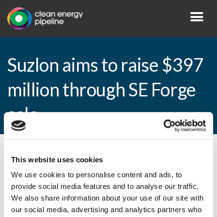
Suzlon aims to raise $397
million through SE Forge
sale
By CEP Staff • 27 March 2015 in
News
This website uses cookies
We use cookies to personalise content and ads, to
provide social media features and to analyse our traffic.
We also share information about your use of our site with
Suzlon aims to raise $397 million through
our social media, advertising and analytics partners who