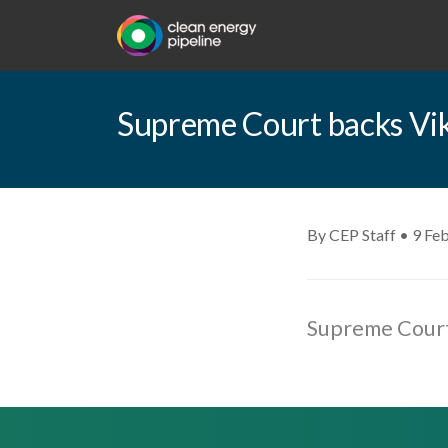
Supreme Court backs Vik
By CEP Staff • 9 Fe
Supreme Court