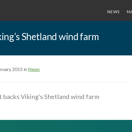
NEWS
M
ing’s Shetland wind farm
bruary 2015 in
News
 backs Viking’s Shetland wind farm