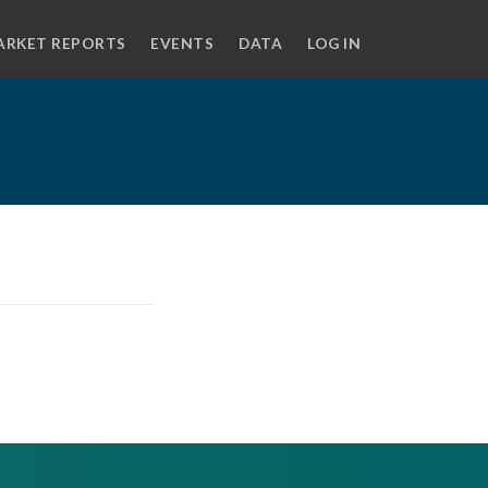
ARKET REPORTS
EVENTS
DATA
LOG IN