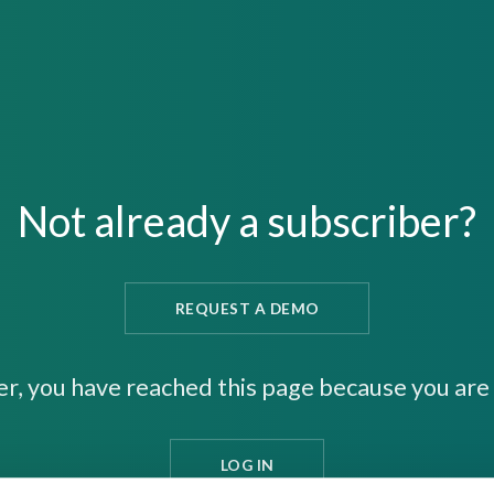
Not already a subscriber?
REQUEST A DEMO
er, you have reached this page because you are 
LOG IN