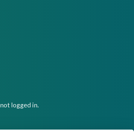
not logged in.