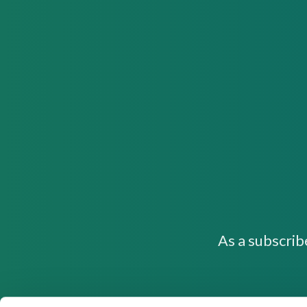
As a subscrib