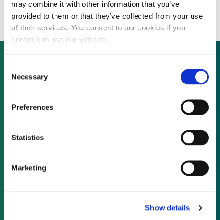
solutions
may combine it with other information that you’ve
provided to them or that they’ve collected from your use
of their services. You consent to our cookies if you
continue to use our website.
Consent
Necessary
Selection
Not already a subscriber?
Preferences
REQUEST A DEMO
Statistics
As a subscriber, you have reached this page
because you are not logged in.
Marketing
LOG IN
Show details