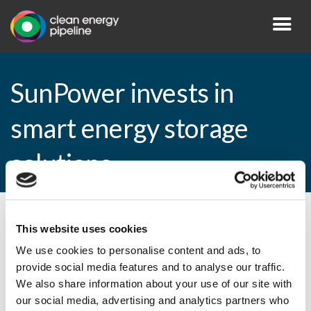
SunPower invests in
smart energy storage
solutions
By CEP Staff • 18 December 2014 in
News
This website uses cookies
We use cookies to personalise content and ads, to
provide social media features and to analyse our traffic.
We also share information about your use of our site with
SunPower invests in smart energy storage
our social media, advertising and analytics partners who