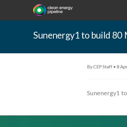
Sunenergy1 to build 80 
By CEP Staff • 8 Apr
Sunenergy1 to