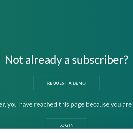
Not already a subscriber?
REQUEST A DEMO
er, you have reached this page because you are 
LOG IN