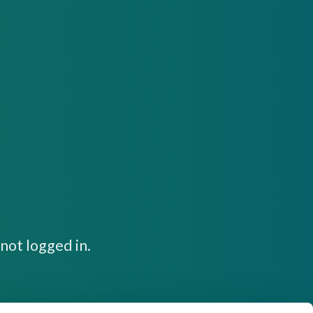
not logged in.