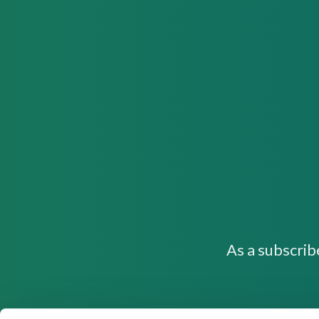
As a subscrib