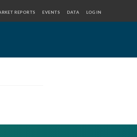
ARKET REPORTS
EVENTS
DATA
LOG IN