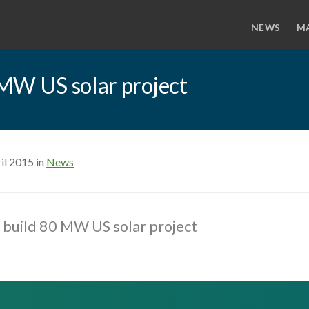
NEWS
M
MW US solar project
il 2015 in
News
 build 80 MW US solar project