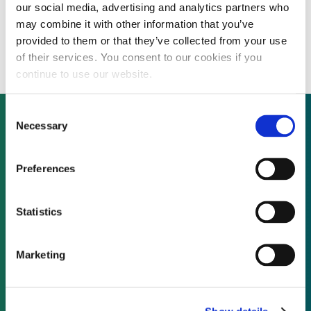
our social media, advertising and analytics partners who
SunEdison, PermaCity partner for 22 MW
may combine it with other information that you’ve
Los Angeles rooftop solar programme
provided to them or that they’ve collected from your use
of their services. You consent to our cookies if you
continue to use our website.
Consent
Necessary
Selection
Not already a subscriber?
Preferences
REQUEST A DEMO
Statistics
As a subscriber, you have reached this page
Marketing
because you are not logged in.