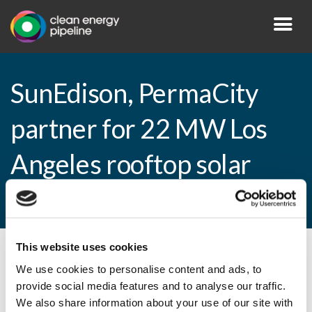
SunEdison, PermaCity
partner for 22 MW Los
Angeles rooftop solar
programme
This website uses cookies
By CEP Staff • 10 February 2015 in
News
We use cookies to personalise content and ads, to
provide social media features and to analyse our traffic.
We also share information about your use of our site with