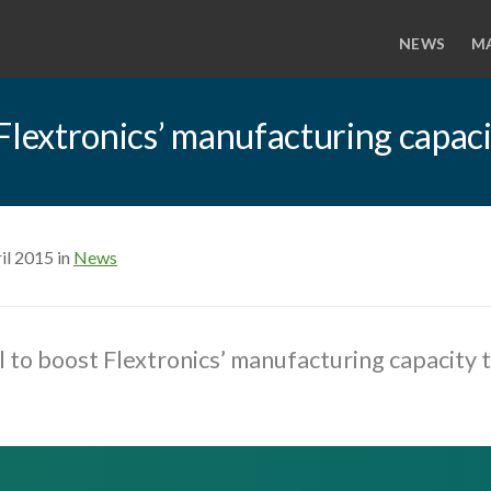
NEWS
M
Flextronics’ manufacturing capac
il 2015 in
News
 to boost Flextronics’ manufacturing capacity