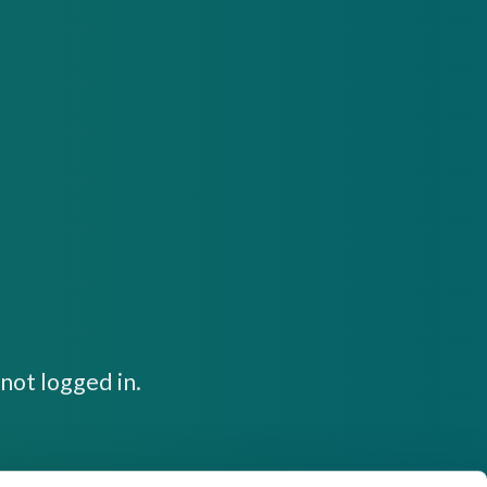
not logged in.