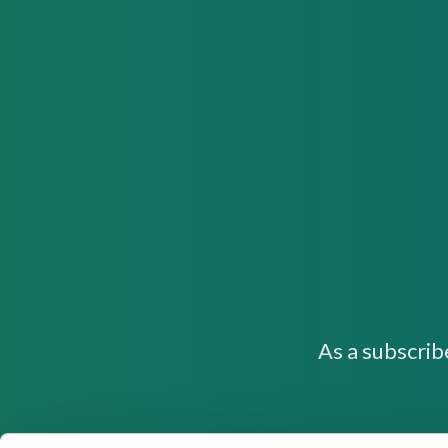
As a subscrib