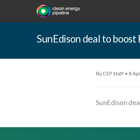
SunEdison deal to boost 
By CEP Staff • 8 Apr
SunEdison deal