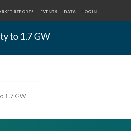
ARKET REPORTS
EVENTS
DATA
LOG IN
ity to 1.7 GW
 to 1.7 GW