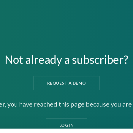
Not already a subscriber?
REQUEST A DEMO
er, you have reached this page because you are 
LOG IN