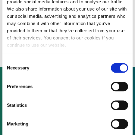
provide social media features and to analyse our traffic.
We also share information about your use of our site with
our social media, advertising and analytics partners who
Spanish renewables firm Renovalia Energy
may combine it with other information that you’ve
provided to them or that they’ve collected from your use
announces plan for $258 million wind farm
of their services. You consent to our cookies if you
in Alberta
continue to use our website.
Consent
Necessary
Selection
Preferences
Not already a subscriber?
Statistics
REQUEST A DEMO
Marketing
As a subscriber, you have reached this page