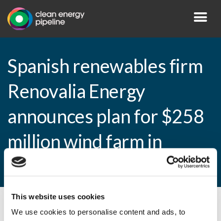
Spanish renewables firm
Renovalia Energy
announces plan for $258
million wind farm in
Alberta
This website uses cookies
By CEP Staff • 26 July 2010 in
News
We use cookies to personalise content and ads, to