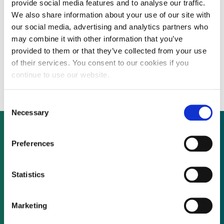
provide social media features and to analyse our traffic.
We also share information about your use of our site with
our social media, advertising and analytics partners who
South Africa’s Industrial Development
may combine it with other information that you’ve
provided to them or that they’ve collected from your use
Corporation to be major renewable energy
of their services. You consent to our cookies if you
financier
continue to use our website.
Consent
Necessary
Selection
Preferences
Not already a subscriber?
Statistics
REQUEST A DEMO
Marketing
As a subscriber, you have reached this page