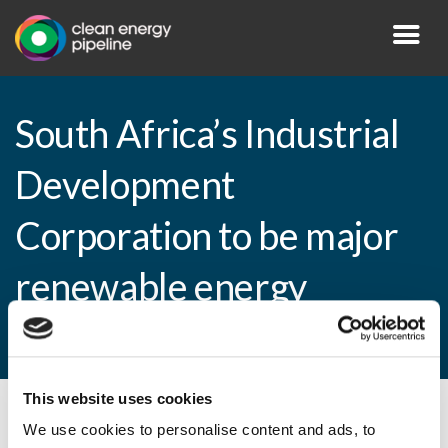
South Africa’s Industrial
Development
Corporation to be major
renewable energy
financier
This website uses cookies
By CEP Staff • 12 December 2011 in
News
We use cookies to personalise content and ads, to