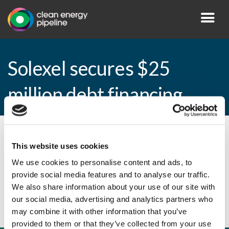
Solexel secures $25
million debt financing
By CEP Staff • 8 January 2015 in
News
This website uses cookies
We use cookies to personalise content and ads, to
provide social media features and to analyse our traffic.
Solexel secures $25 million debt financing
We also share information about your use of our site with
our social media, advertising and analytics partners who
may combine it with other information that you’ve
provided to them or that they’ve collected from your use