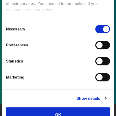
of their services. You consent to our cookies if you
continue to use our website.
Not already a subscriber?
Consent
Necessary
Selection
REQUEST A DEMO
Preferences
As a subscriber, you have reached this page
Statistics
because you are not logged in.
Marketing
LOG IN
Show details
OK
About Us
Website Terms and Conditions
Privacy Policy