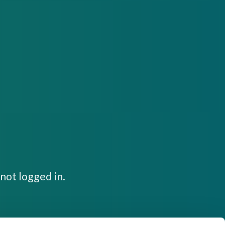
not logged in.