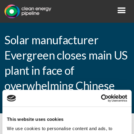
Solar manufacturer
Evergreen closes main US
plant in face of
overwhelming Chinese
competition
This website uses cookies
By CEP Staff • 12 January 2011 in
News
We use cookies to personalise content and ads, to