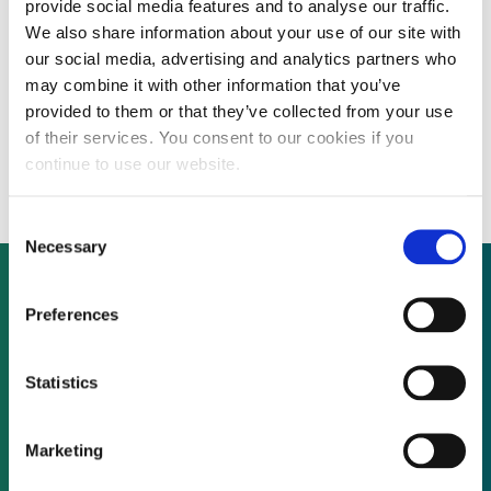
provide social media features and to analyse our traffic.
We also share information about your use of our site with
our social media, advertising and analytics partners who
Solar manufacturer Evergreen closes main
may combine it with other information that you’ve
provided to them or that they’ve collected from your use
US plant in face of overwhelming Chinese
of their services. You consent to our cookies if you
competition
continue to use our website.
Consent
Necessary
Selection
Preferences
Not already a subscriber?
Statistics
REQUEST A DEMO
Marketing
As a subscriber, you have reached this page