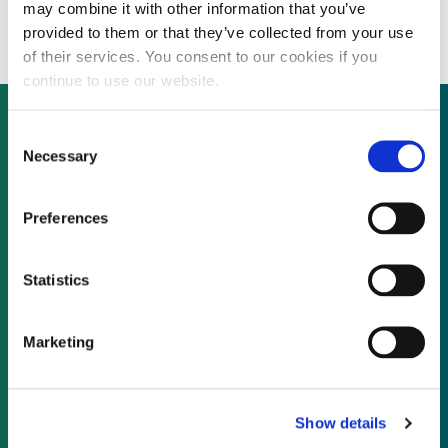
energy across Europe
may combine it with other information that you’ve
provided to them or that they’ve collected from your use
of their services. You consent to our cookies if you
continue to use our website.
Consent
Necessary
Selection
Not already a subscriber?
Preferences
REQUEST A DEMO
Statistics
As a subscriber, you have reached this page
because you are not logged in.
Marketing
LOG IN
Show details