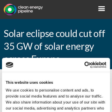
Solar eclipse could cut off
35 GW of solar energy
across Europe
By CEP Staff • 25 February 2015 in
News
This website uses cookies
We use cookies to personalise content and ads, to
provide social media features and to analyse our traffic.
We also share information about your use of our site with
Solar eclipse could cut off 35 GW of solar
our social media, advertising and analytics partners who